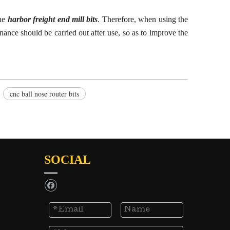
the
harbor freight end mill bits
. Therefore, when using the
nance should be carried out after use, so as to improve the
cnc ball nose router bits
SOCIAL