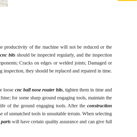
the productivity of the machine will not be reduced or the
cnc bits
should be inspected regularly, and the inspection
mponents
;
Cracks on edges or welded joints
;
Damaged or
 inspection, they should be replaced and repaired in time.
me loose
cnc ball nose router bits
, tighten them in time and
machine; for some sharp ground
engaging
tools, maintain the
 life of the ground
engaging
tools. After the
construction
e of unmatched tools in unsuitable terrain. When selecting
 parts
will have certain quality assurance and can give full