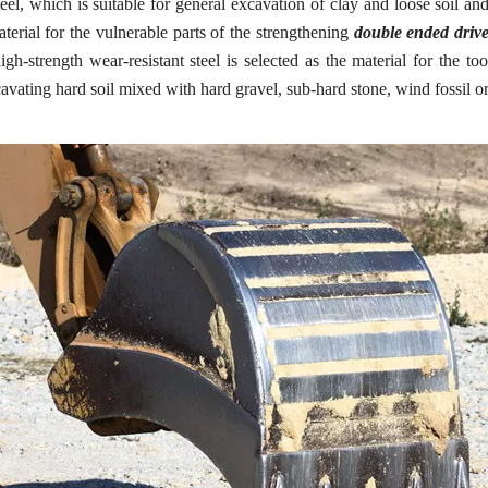
eel, which is suitable for general excavation of clay and loose soil and
terial for the vulnerable parts of the strengthening
double ended drive
h-strength wear-resistant steel is selected as the material for the to
ating hard soil mixed with hard gravel, sub-hard stone, wind fossil or h