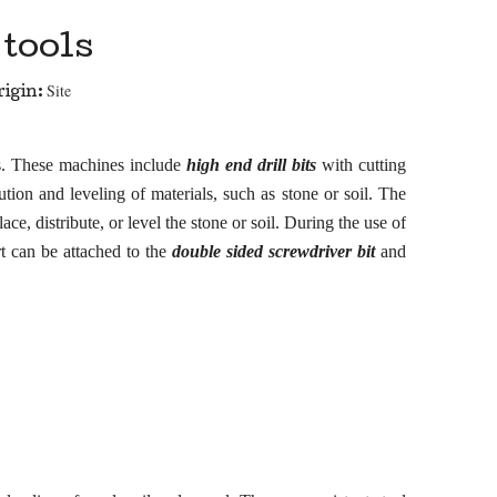
tools
Site
igin:
ns. These machines include
high end drill bits
with cutting
ution and leveling of materials, such as
s
tone or soil. The
ce, distribute, or level the
s
tone or soil. During the use of
rt can be attached to the
double sided screwdriver bit
and