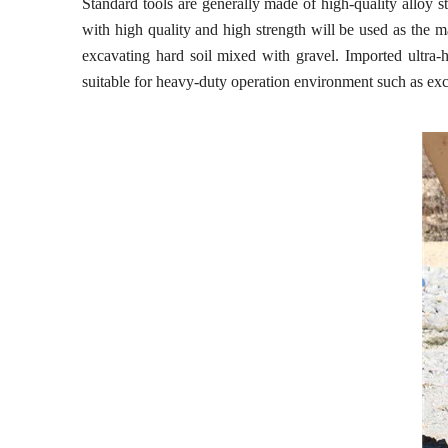
Standard tools are generally made of high-quality alloy st
with high quality and high strength will be used as the ma
excavating hard soil mixed with gravel. Imported ultra-hig
suitable for heavy-duty operation environment such as excav