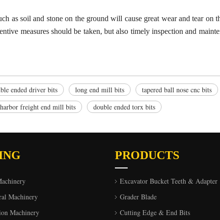
uch as soil and
s
tone on the ground will cause great wear and tear on 
ventive measures should be taken, but also timely inspection and mainte
ble ended driver bits
long end mill bits
tapered ball nose cnc bits
harbor freight end mill bits
double ended torx bits
ING
PRODUCTS
Machinery
Excavator Bucket Teeth & Adapter
ral Machinery
Grader Blade
ion Machinery
Cutting Edge & End Bits