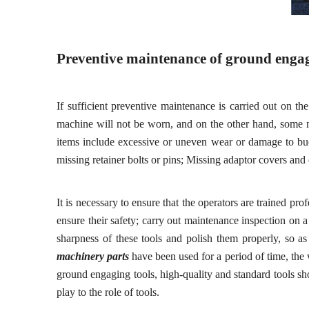
Preventive maintenance of ground engag
If sufficient preventive maintenance is carried out on th
machine will
not
be worn, and on the other hand, some m
items include
e
xcessive or uneven wear or damage to buc
missing retainer bolts or pins
;
Missing adaptor covers
and 
It is necessary to ensure that the operators are trained pr
ensure their safety; carry out maintenance inspection on 
sharpness of these tools and polish them properly, so a
machinery parts
ha
ve
been used for a period of time, the
ground
engaging
tools, high-quality and standard tools s
play to the role of tools.