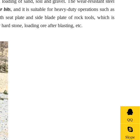
 loading of sand, soil and gravel. The wear-resistant steel
r bits
, and it is suitable for heavy-duty operations such as
oth seat plate and side blade plate of rock tools, which is
ard stone, loading ore after blasting, etc.
QQ
Skype