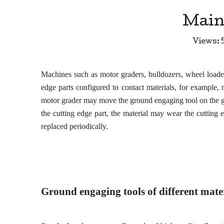
Main
Views:
Machines such as motor graders, bulldozers, wheel load
edge parts configured to contact materials, for example,
motor grader may move the ground engaging tool on the gro
the cutting edge part, the material may wear the cutting 
replaced periodically.
Ground
engaging
tools of different mate