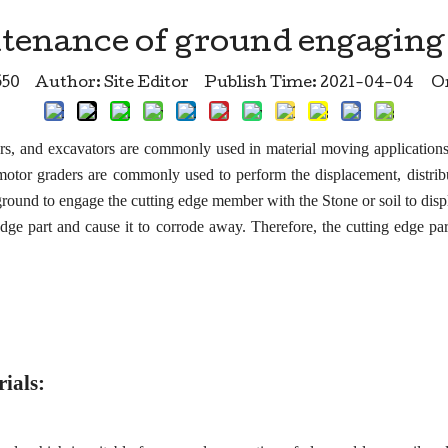
tenance of ground engaging 
550
Author: Site Editor Publish Time: 2021-04-04 Or
ers, and excavators are commonly used in material moving applicatio
 motor graders are commonly used to perform the displacement, distrib
und to engage the cutting edge member with the Stone or soil to displa
edge part and cause it to corrode away. Therefore, the cutting edge pa
rials: