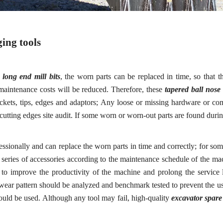
ing tools
e
long end mill bits
, the worn parts can be replaced in time, so that 
aintenance costs will be reduced. Therefore, these
tapered ball nose 
kets, tips, edges and adaptors
; A
ny loose or missing hardware or co
c
utting
e
dges
s
ite
a
udit
.
If some worn or worn-out parts are found during
ofessionally and can replace the worn parts in time and correctly; for so
a series of accessories according to the maintenance schedule of the 
s to improve the productivity of the machine and prolong the service
 wear pattern should be analyzed and benchmark tested to prevent the us
hould be used. Although any tool may fail, high-quality
excavator spare