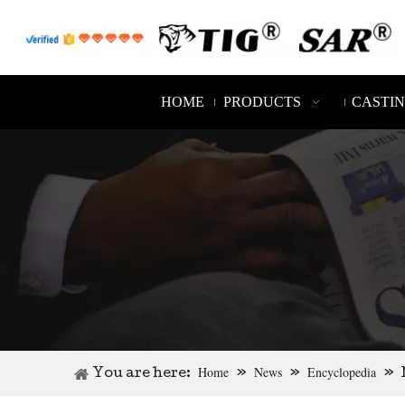
HOME
PRODUCTS
CASTI
Home
News
Encyclopedia
You are here:
»
»
»