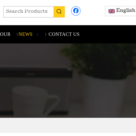
English
TOUR
NEWS
CONTACT US