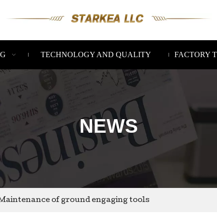
NG
TECHNOLOGY AND QUALITY
FACTORY 
NEWS
Maintenance of ground engaging tools