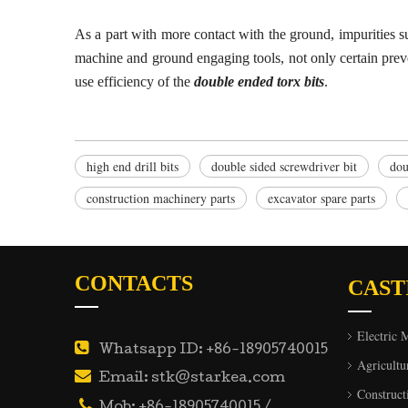
As a part with more contact with the ground, impurities s
machine and ground
engaging
tools, not only certain pre
use efficiency of the
double ended torx bits
.
high end drill bits
double sided screwdriver bit
dou
construction machinery parts
excavator spare parts
CONTACTS
CAST
Electric 

Whatsapp ID: +86-18905740015
Agricultu

Email: stk@starkea.com
Construct

Mob: +86-18905740015 /