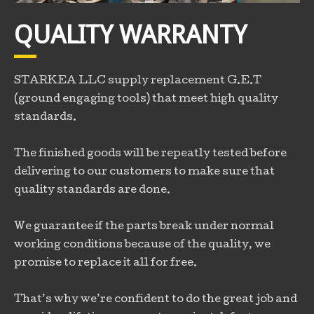
QUALITY WARRANTY
STARKEA LLC supply replacement G.E.T
(ground engaging tools) that meet high quality
standards.
The finished goods will be repeatly tested before
delivering to our customers to make sure that
quality standards are done.
We guarantee if the parts break under normal
working conditions because of the quality, we
promise to replace it all for free.
That’s why we’re confident to do the great job and