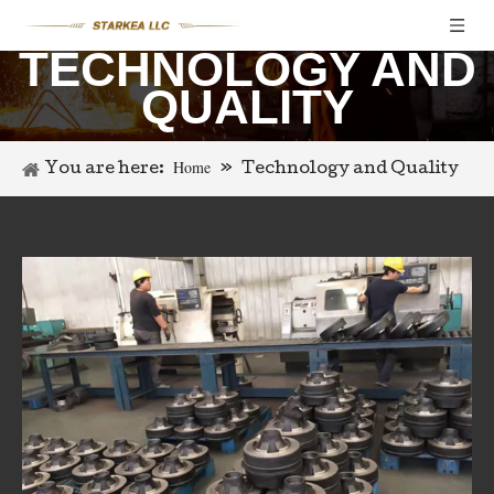
TECHNOLOGY AND
QUALITY
Home
You are here:
»
Technology and Quality