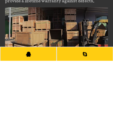
provide a lifetime warranty against defects.
PACKAGING
The products will be placed in the standard and
strong wooden pallet or wooden carton according
to different products.