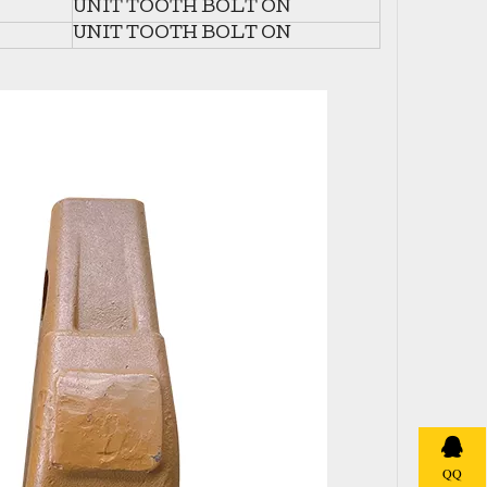
UNIT TOOTH BOLT ON
UNIT TOOTH BOLT ON
QQ