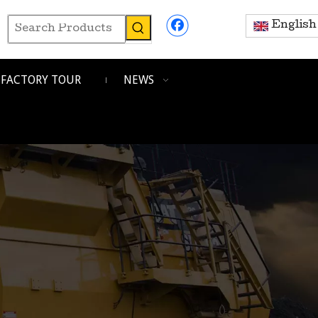
English
FACTORY TOUR
NEWS