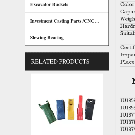
Excavator Buckets
Color
Capac
Investment Casting Parts /CNC Machining Parts
Weigh
Hardn
Suitab
Slewing Bearing
Certif
Impac
RELATED PRODUCTS
Mini Customized Excavator Bucket Teeth bucket tips V17 V13 for ESCO
Place 
1U185
1U185
1U187
1U187
1U187