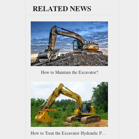
RELATED NEWS
Caterpillar Komatsu JCB Kobelco Small Mini Customized Excavator Bucket Teeth bucket tips
How to Maintain the Excavator?
How to Treat the Excavator Hydraulic Pump Wear?