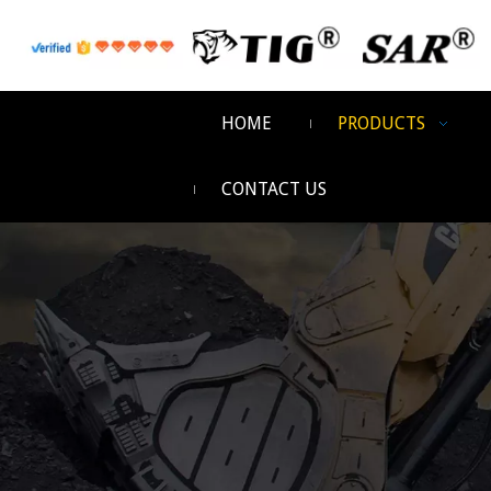
HOME
PRODUCTS
CONTACT US