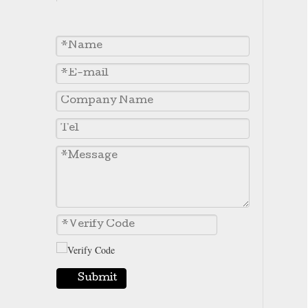
7T3402 Caterpillar J400 Excavator Standard Long Tooth Bucket Teeth
7T3401 Caterpillar J400 Series Excavator Short Bucket Teeth
Submit