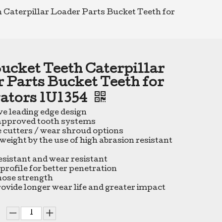
 Caterpillar Loader Parts Bucket Teeth for
ucket Teeth Caterpillar
 Parts Bucket Teeth for
ators 1U1354
ve leading edge design
 approved tooth systems
e cutters / wear shroud options
weight by the use of high abrasion resistant
esistant and wear resistant
profile for better penetration
nose strength
rovide longer wear life and greater impact