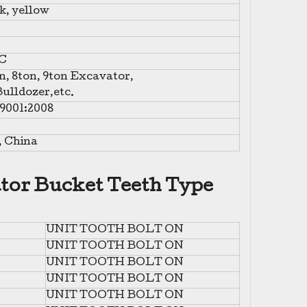
k, yellow
C
n, 8ton, 9ton Excavator,
ulldozer,etc.
O9001:2008
, China
tor Bucket Teeth Type
UNIT TOOTH BOLT ON
UNIT TOOTH BOLT ON
UNIT TOOTH BOLT ON
UNIT TOOTH BOLT ON
UNIT TOOTH BOLT ON