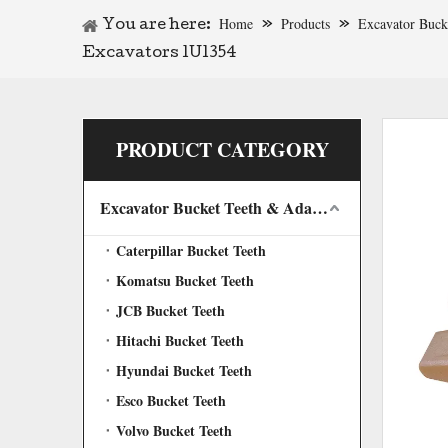
Home
Products
Excavator Buck
You are here:
»
»
Excavators 1U1354
PRODUCT CATEGORY
Excavator Bucket Teeth & Adapter
Caterpillar Bucket Teeth
Komatsu Bucket Teeth
JCB Bucket Teeth
Hitachi Bucket Teeth
Hyundai Bucket Teeth
Esco Bucket Teeth
Volvo Bucket Teeth