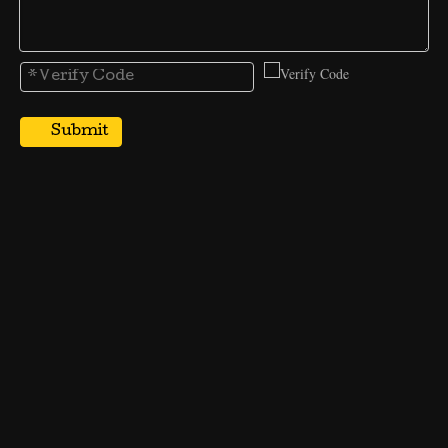
Submit