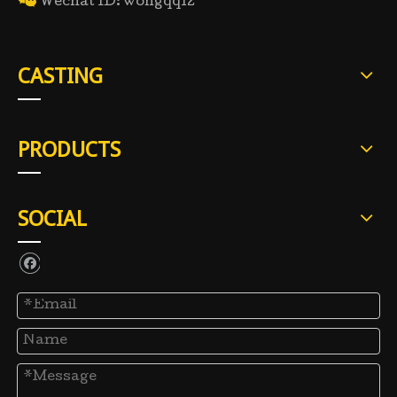

Wechat ID: wongqq12
CASTING
PRODUCTS
SOCIAL