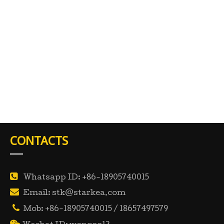
CONTACTS

Whatsapp ID: +86-18905740015

Email: stk@starkea.com

Mob: +86-18905740015 / 18657497579