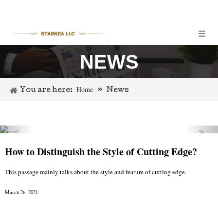
NEWS
Home
You are here:
»
News
＜
＞
Previous
Nex
How to Distinguish the Style of Cutting Edge?
This passage mainly talks about the style and feature of cutting edge.
March 26, 2021