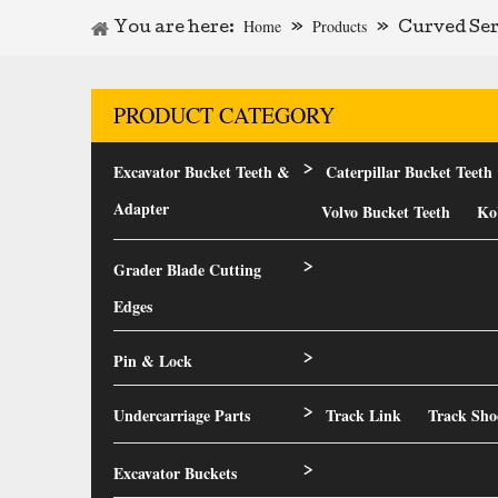
Home
Products
You are here:
»
»
Curved Ser
PRODUCT CATEGORY
Excavator Bucket Teeth &
Caterpillar Bucket Teeth
>
Adapter
Volvo Bucket Teeth
Ko
Grader Blade Cutting
>
Edges
Pin & Lock
>
Undercarriage Parts
Track Link
Track Sho
>
Excavator Buckets
>