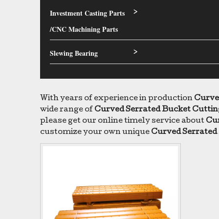
Investment Casting Parts
>
/CNC Machining Parts
Slewing Bearing
>
With years of experience in production
Curve
wide range of
Curved Serrated Bucket Cuttin
please get our online timely service about
Cur
customize your own unique
Curved Serrated 