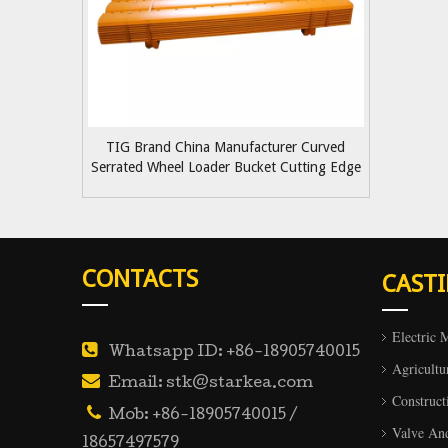
TIG Brand China Manufacturer Curved
Serrated Wheel Loader Bucket Cutting Edge
5D9559
CONTACTS
CAST
Electric 

Whatsapp ID: +86-18905740015
Agricultu

Email: stk@starkea.com
Construct

Mob: +86-18905740015 /
Valve An
18657497579