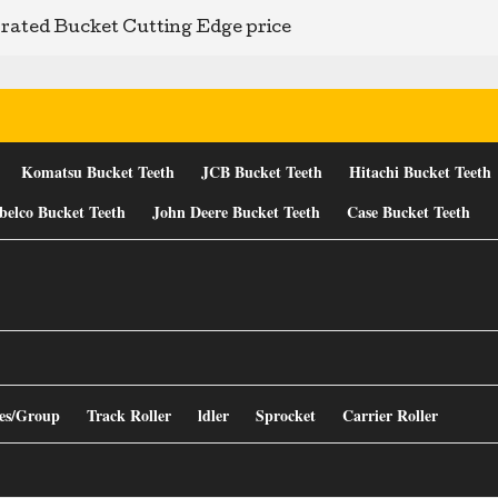
rated Bucket Cutting Edge price
Komatsu Bucket Teeth
JCB Bucket Teeth
Hitachi Bucket Teeth
belco Bucket Teeth
John Deere Bucket Teeth
Case Bucket Teeth
es/Group
Track Roller
ldler
Sprocket
Carrier Roller