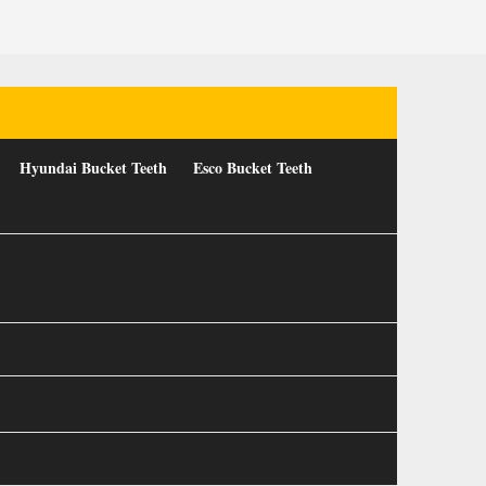
Hyundai Bucket Teeth
Esco Bucket Teeth