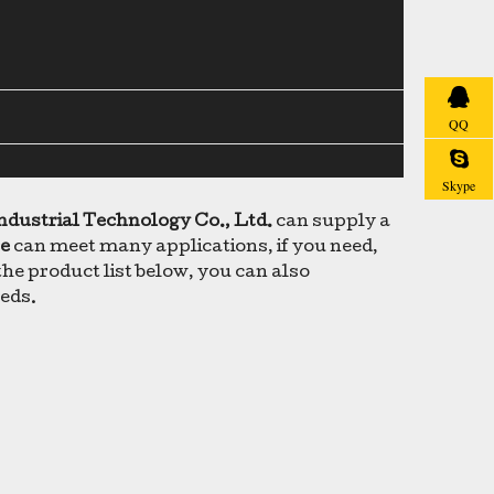
QQ
Skype
ndustrial Technology Co., Ltd.
can supply a
ce
can meet many applications, if you need,
 the product list below, you can also
eeds.