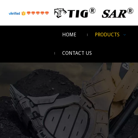
HOME
PRODUCTS
CONTACT US