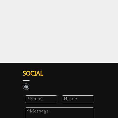
SOCIAL