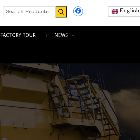
English
FACTORY TOUR
NEWS