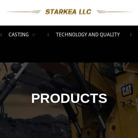
CASTING
TECHNOLOGY AND QUALITY
PRODUCTS