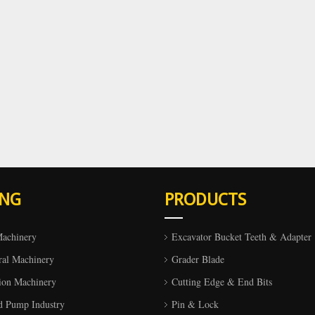
ING
PRODUCTS
Machinery
Excavator Bucket Teeth & Adapter
ral Machinery
Grader Blade
ion Machinery
Cutting Edge & End Bits
d Pump Industry
Pin & Lock