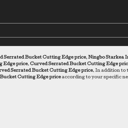
d Serrated Bucket Cutting Edge price
,
Ningbo Starkea I
g Edge price
.
Curved Serrated Bucket Cutting Edge pri
ved Serrated Bucket Cutting Edge price
. In addition to
Bucket Cutting Edge price
according to your specific n