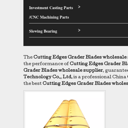
Investment Casting Parts
>
/CNC Machining Parts
Slewing Bearing
>
The
Cutting Edges Grader Blades wholesale 
the performance of
Cutting Edges Grader Bl
Grader Blades wholesale supplier
, guarantee
Technology Co., Ltd.
is a professional China
the best
Cutting Edges Grader Blades wholes