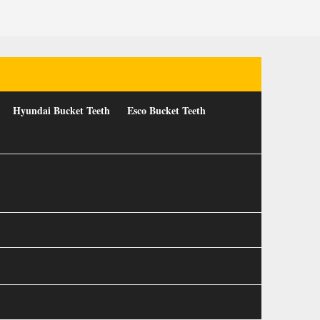
Hyundai Bucket Teeth
Esco Bucket Teeth