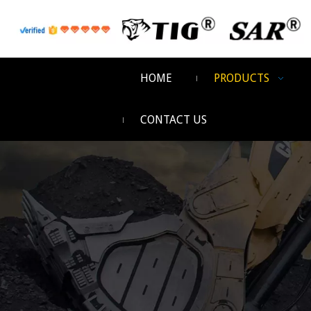
HOME
PRODUCTS
CONTACT US