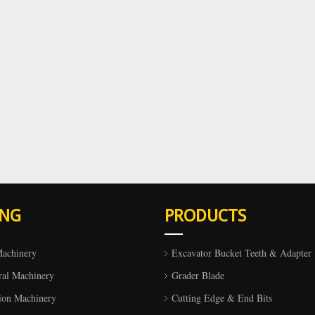
ING
PRODUCTS
Machinery
Excavator Bucket Teeth & Adapter
ral Machinery
Grader Blade
ion Machinery
Cutting Edge & End Bits