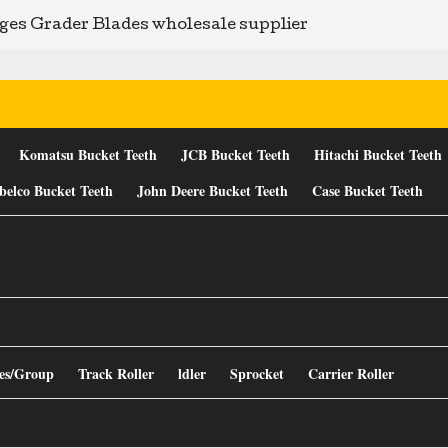
ges Grader Blades wholesale supplier
Komatsu Bucket Teeth
JCB Bucket Teeth
Hitachi Bucket Teeth
belco Bucket Teeth
John Deere Bucket Teeth
Case Bucket Teeth
es/Group
Track Roller
ldler
Sprocket
Carrier Roller