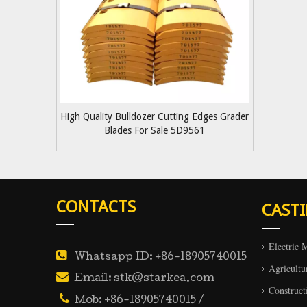
High Quality Bulldozer Cutting Edges Grader
Blades For Sale 5D9561
CONTACTS
CAST
Electric 

Whatsapp ID: +86-18905740015
Agricultu

Email: stk@starkea.com
Construct

Mob: +86-18905740015 /