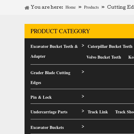
Home
Products
You are here:
»
»
Cutting Ed
PRODUCT CATEGORY
Excavator Bucket Teeth &
Caterpillar Bucket Teeth
>
Adapter
Volvo Bucket Teeth
Ko
Grader Blade Cutting
>
Edges
Pin & Lock
>
Undercarriage Parts
Track Link
Track Sho
>
Excavator Buckets
>