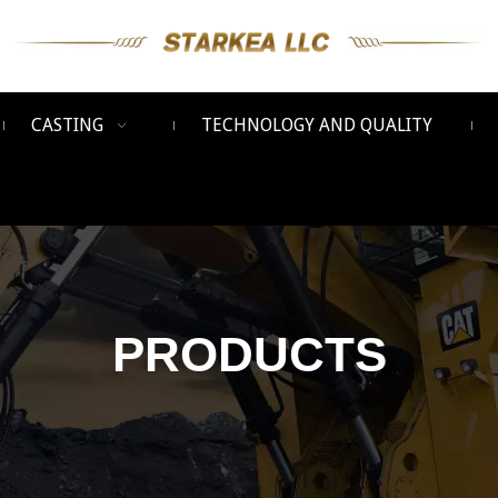
CASTING
TECHNOLOGY AND QUALITY
PRODUCTS