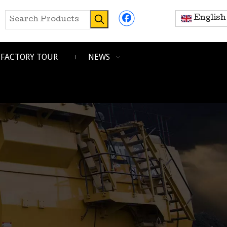
English
FACTORY TOUR
NEWS