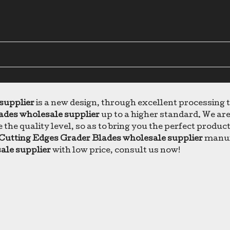
supplier
is a new design, through excellent processing
ades wholesale supplier
up to a higher standard. We are 
 the quality level, so as to bring you the perfect produc
Cutting Edges Grader Blades wholesale supplier
manufa
ale supplier
with low price, consult us now!