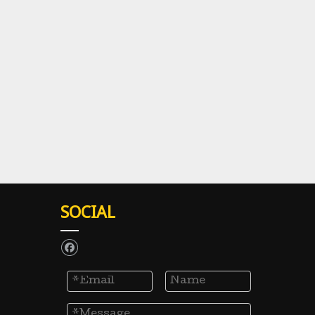
SOCIAL