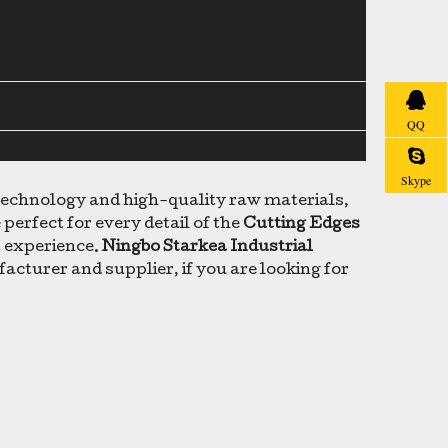
QQ
Skype
 technology and high-quality raw materials,
perfect for every detail of the
Cutting Edges
t experience.
Ningbo Starkea Industrial
cturer and supplier, if you are looking for