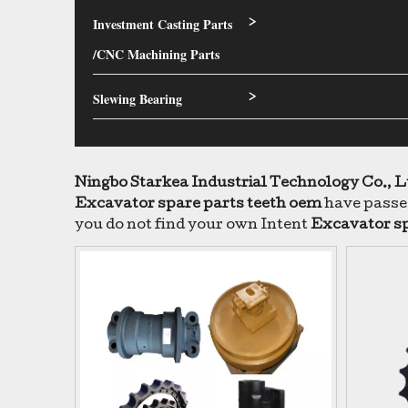
Investment Casting Parts
>
/CNC Machining Parts
Slewing Bearing
>
Ningbo Starkea Industrial Technology Co., L
Excavator spare parts teeth oem
have passed
you do not find your own Intent
Excavator sp