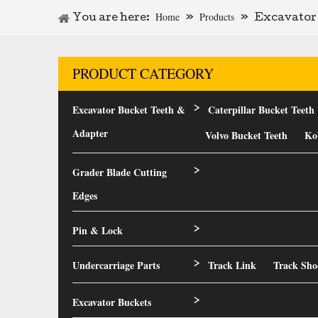
Home
Products
You are here:
»
»
Excavator 
PRODUCT CATEGORY
Excavator Bucket Teeth &
Caterpillar Bucket Teeth
>
Adapter
Volvo Bucket Teeth
Ko
Grader Blade Cutting
>
Edges
Pin & Lock
>
Undercarriage Parts
Track Link
Track Sho
>
Excavator Buckets
>