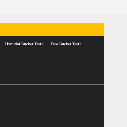
Hyundai Bucket Teeth
Esco Bucket Teeth