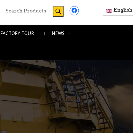
English
FACTORY TOUR
NEWS