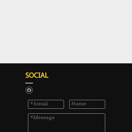
SOCIAL