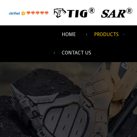
HOME
PRODUCTS
CONTACT US