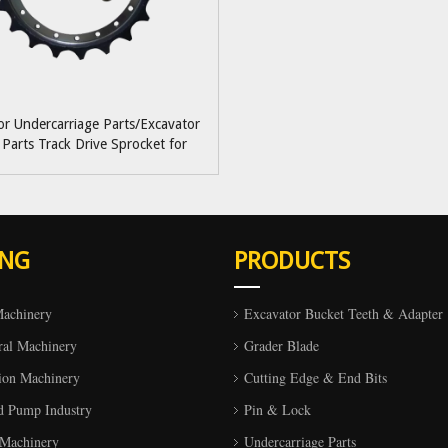
or Undercarriage Parts/Excavator
 Parts Track Drive Sprocket for
obelco/Volvo/Hyundai/Doosan/Deawoo/Kato
ING
PRODUCTS
Machinery
Excavator Bucket Teeth & Adapter
ral Machinery
Grader Blade
ion Machinery
Cutting Edge & End Bits
d Pump Industry
Pin & Lock
 Machinery
Undercarriage Parts