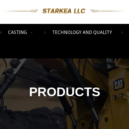
CASTING
TECHNOLOGY AND QUALITY
PRODUCTS