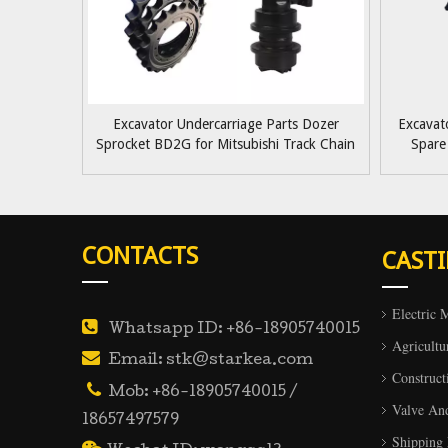
Excavator Undercarriage Parts Dozer
Excavat
Sprocket BD2G for Mitsubishi Track Chain
Spare
Sprocket OEM Quality
Hitachi/K
CONTACTS
CAST
Electric 

Whatsapp ID: +86-18905740015
Agricultu

Email: stk@starkea.com
Construct

Mob: +86-18905740015 /
Valve An
18657497579
Shipping