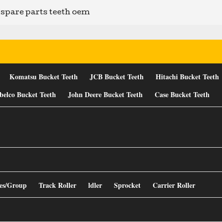
spare parts teeth oem
Komatsu Bucket Teeth
JCB Bucket Teeth
Hitachi Bucket Teeth
belco Bucket Teeth
John Deere Bucket Teeth
Case Bucket Teeth
es/Group
Track Roller
ldler
Sprocket
Carrier Roller