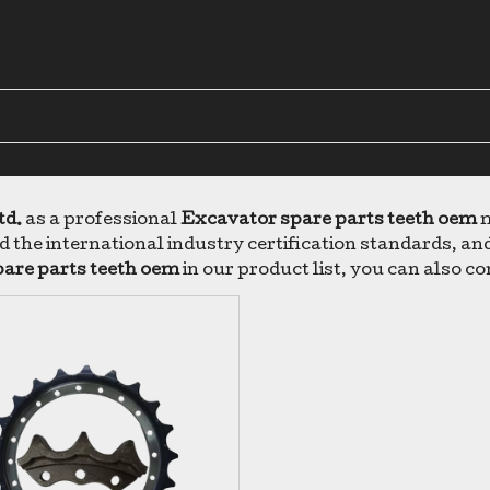
td.
as a professional
Excavator spare parts teeth oem
m
 the international industry certification standards, and
are parts teeth oem
in our product list, you can also c