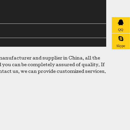
QQ
Skype
anufacturer and supplier in China, all the
 you can be completely assured of quality. If
ontact us, we can provide customized services.