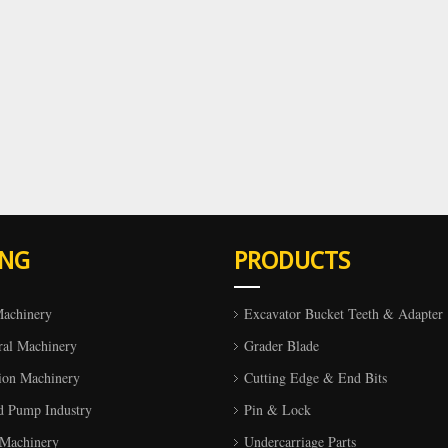
ING
PRODUCTS
Machinery
Excavator Bucket Teeth & Adapter
ral Machinery
Grader Blade
ion Machinery
Cutting Edge & End Bits
d Pump Industry
Pin & Lock
 Machinery
Undercarriage Parts