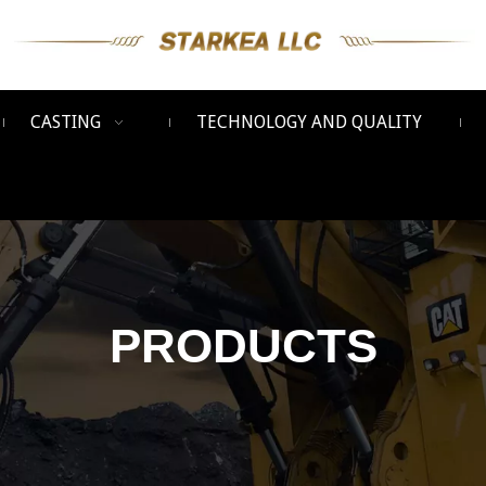
CASTING
TECHNOLOGY AND QUALITY
PRODUCTS