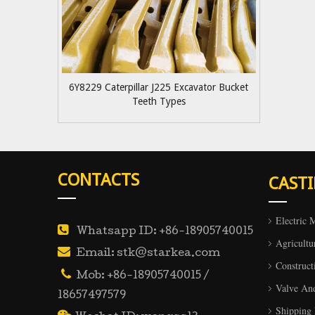
6Y8229 Caterpillar J225 Excavator Bucket
Teeth Types
CONTACTS
CAST
Electric 

Whatsapp ID: +86-18905740015
Agricultu

Email: stk@starkea.com
Construct

Mob: +86-18905740015 /
Valve An
18657497579
Shipping