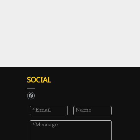
SOCIAL