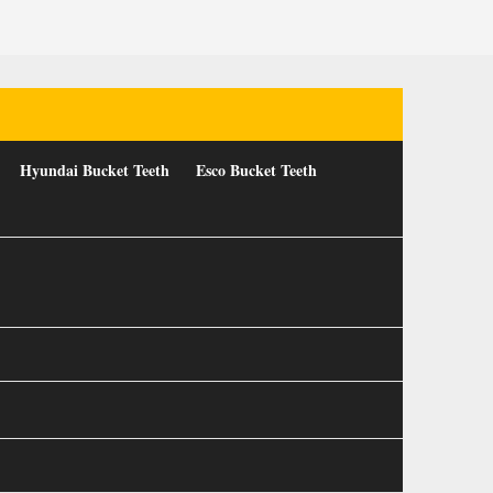
Hyundai Bucket Teeth
Esco Bucket Teeth