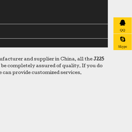
QQ
Skype
acturer and supplier in China, all the
J225
 be completely assured of quality. If you do
we can provide customized services.