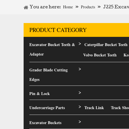
Home
Products
You are here:
»
»
J225 Excav
PRODUCT CATEGORY
Excavator Bucket Teeth &
Caterpillar Bucket Teeth
>
Adapter
Volvo Bucket Teeth
Ko
Grader Blade Cutting
>
Edges
Pin & Lock
>
Undercarriage Parts
Track Link
Track Sho
>
Excavator Buckets
>