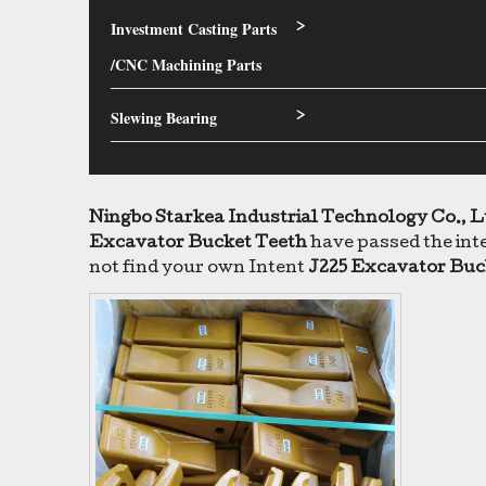
Investment Casting Parts
>
/CNC Machining Parts
Slewing Bearing
>
Ningbo Starkea Industrial Technology Co., L
Excavator Bucket Teeth
have passed the inte
not find your own Intent
J225 Excavator Buc