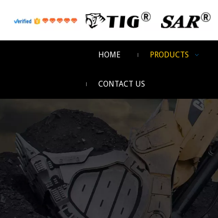
HOME
PRODUCTS
CONTACT US