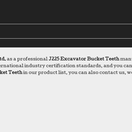
td.
as a professional
J225 Excavator Bucket Teeth
manuf
rnational industry certification standards, and you can
ket Teeth
in our product list, you can also contact us, 