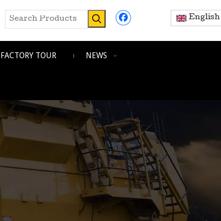
English
FACTORY TOUR
NEWS