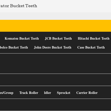
ator Bucket Teeth
Komatsu Bucket Teeth
JCB Bucket Teeth
Hitachi Bucket Teeth
belco Bucket Teeth
John Deere Bucket Teeth
Case Bucket Teeth
es/Group
Track Roller
ldler
Sprocket
Carrier Roller