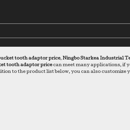
ucket tooth adaptor price
,
Ningbo Starkea Industrial T
et tooth adaptor price
can meet many applications, if yo
dition to the product list below, you can also customiz