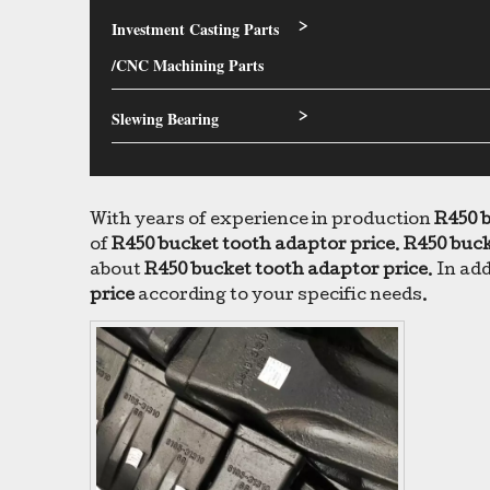
Investment Casting Parts
>
/CNC Machining Parts
Slewing Bearing
>
With years of experience in production
R450 b
of
R450 bucket tooth adaptor price
.
R450 buck
about
R450 bucket tooth adaptor price
. In ad
price
according to your specific needs.