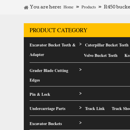
Home
Products
You are here:
»
»
R450 bucke
PRODUCT CATEGORY
Excavator Bucket Teeth &
Caterpillar Bucket Teeth
>
Adapter
Volvo Bucket Teeth
Ko
Grader Blade Cutting
>
Edges
Pin & Lock
>
Undercarriage Parts
Track Link
Track Sho
>
Excavator Buckets
>