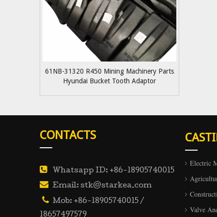
61NB-31320 R450 Mining Machinery Parts
Hyundai Bucket Tooth Adaptor
CONTACTS
CAST
Electric 

Whatsapp ID: +86-18905740015
Agricultu

Email: stk@starkea.com
Construct

Mob: +86-18905740015 /
Valve An
18657497579