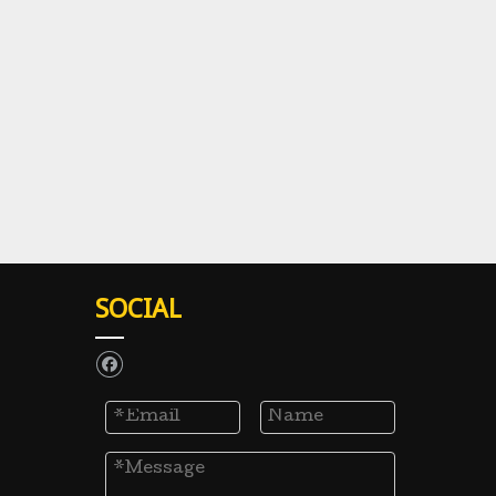
SOCIAL