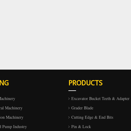
ING
PRODUCTS
Machinery
Excavator Bucket Teeth & Adapter
ral Machinery
Grader Blade
ion Machinery
Cutting Edge & End Bits
d Pump Industry
Pin & Lock