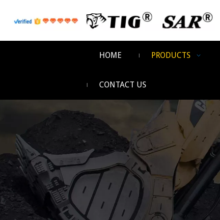
HOME
PRODUCTS
CONTACT US