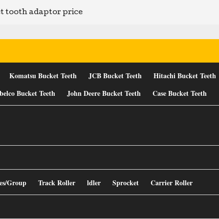
t tooth adaptor price
Komatsu Bucket Teeth
JCB Bucket Teeth
Hitachi Bucket Teeth
belco Bucket Teeth
John Deere Bucket Teeth
Case Bucket Teeth
es/Group
Track Roller
ldler
Sprocket
Carrier Roller