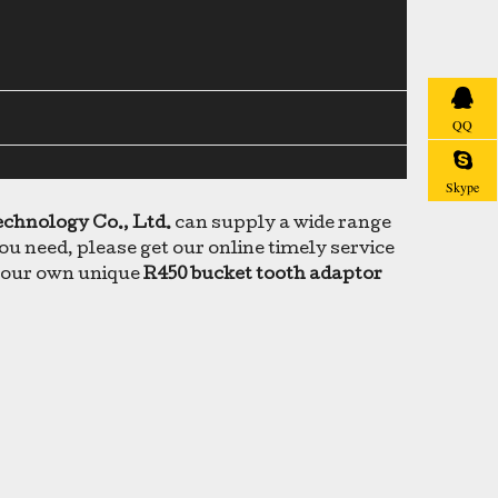
QQ
Skype
echnology Co., Ltd.
can supply a wide range
u need, please get our online timely service
e your own unique
R450 bucket tooth adaptor