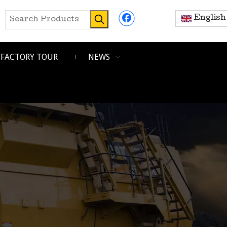
English
FACTORY TOUR
NEWS