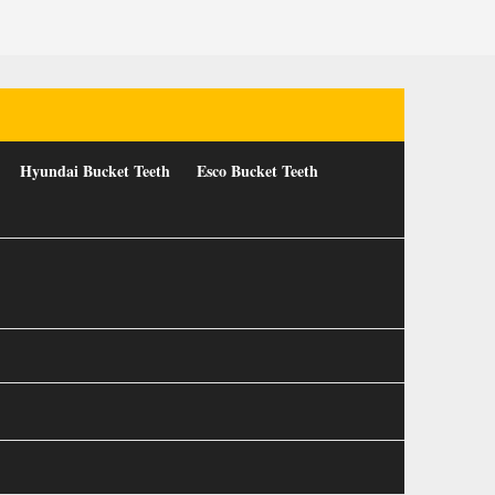
Hyundai Bucket Teeth
Esco Bucket Teeth