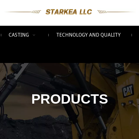
CASTING
TECHNOLOGY AND QUALITY
PRODUCTS