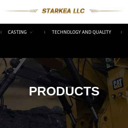
CASTING
TECHNOLOGY AND QUALITY
PRODUCTS