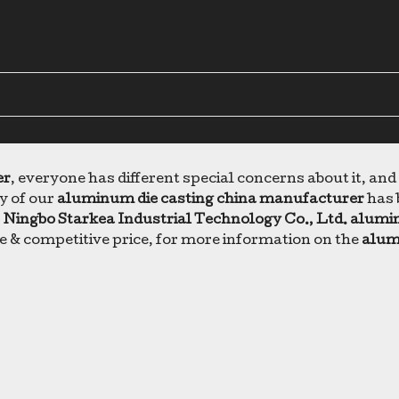
er
, everyone has different special concerns about it, an
y of our
aluminum die casting china manufacturer
has 
.
Ningbo Starkea Industrial Technology Co., Ltd.
alumin
e & competitive price, for more information on the
alum