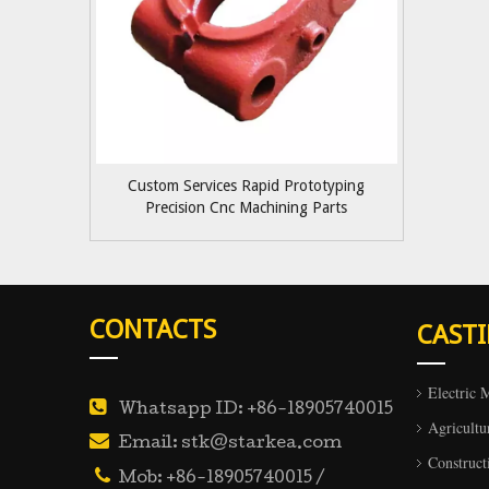
Custom Services Rapid Prototyping
Precision Cnc Machining Parts
CONTACTS
CAST
Electric 

Whatsapp ID: +86-18905740015
Agricultu

Email: stk@starkea.com
Construct

Mob: +86-18905740015 /