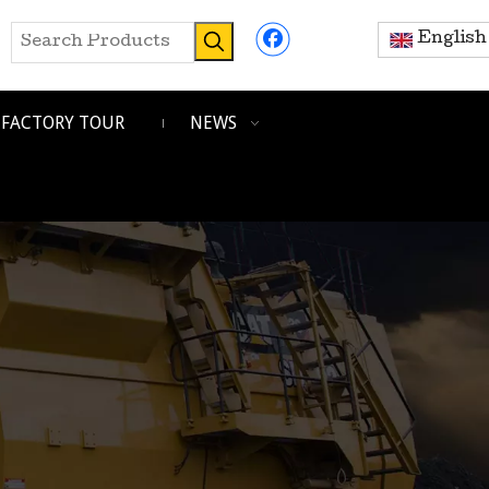
English
FACTORY TOUR
NEWS