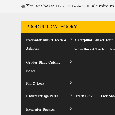
Home
Products
You are here:
»
»
aluminum d
PRODUCT CATEGORY
Excavator Bucket Teeth &
Caterpillar Bucket Teeth
>
Adapter
Volvo Bucket Teeth
Ko
Grader Blade Cutting
>
Edges
Pin & Lock
>
Undercarriage Parts
Track Link
Track Sho
>
Excavator Buckets
>