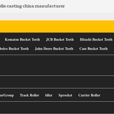
ie casting china manufacturer
Komatsu Bucket Teeth
JCB Bucket Teeth
Hitachi Bucket Teeth
belco Bucket Teeth
John Deere Bucket Teeth
Case Bucket Teeth
es/Group
Track Roller
ldler
Sprocket
Carrier Roller