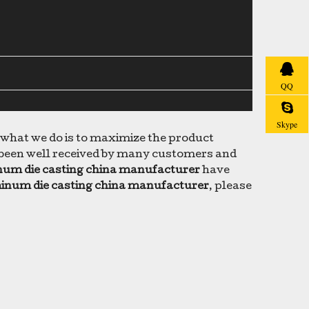
QQ
Skype
d what we do is to maximize the product
been well received by many customers and
um die casting china manufacturer
have
inum die casting china manufacturer
, please