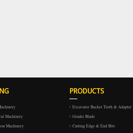
ING
PRODUCTS
Machinery
Excavator Bucket Teeth & Adapter
ral Machinery
Grader Blade
ion Machinery
Cutting Edge & End Bits