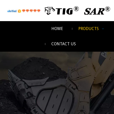
HOME
PRODUCTS
CONTACT US