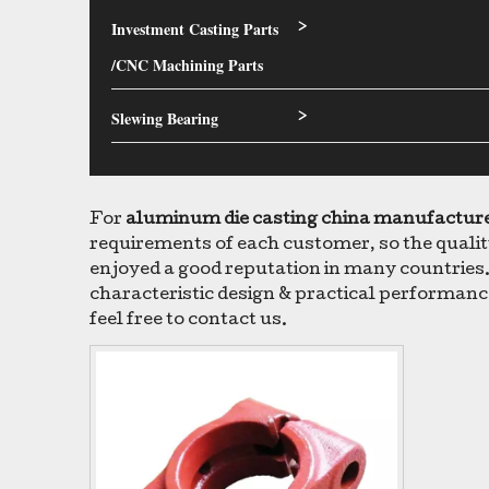
Investment Casting Parts
>
/CNC Machining Parts
Slewing Bearing
>
For
aluminum die casting china manufactur
requirements of each customer, so the qualit
enjoyed a good reputation in many countries
characteristic design & practical performanc
feel free to contact us.