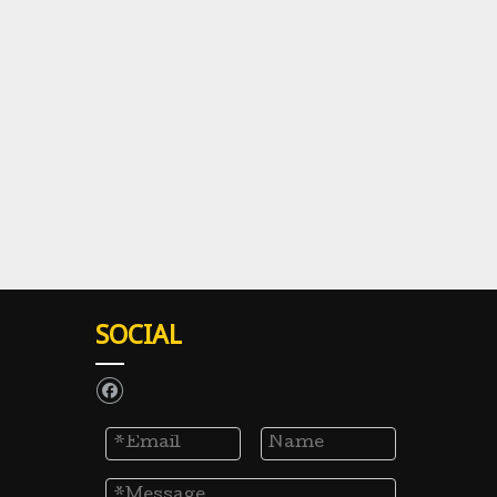
SOCIAL