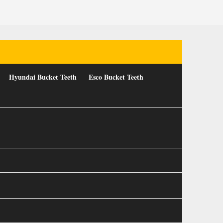
Hyundai Bucket Teeth
Esco Bucket Teeth