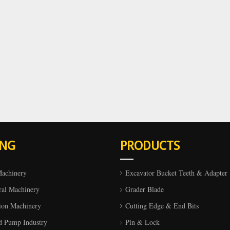
ING
PRODUCTS
Machinery
Excavator Bucket Teeth & Adapter
ral Machinery
Grader Blade
ion Machinery
Cutting Edge & End Bits
d Pump Industry
Pin & Lock