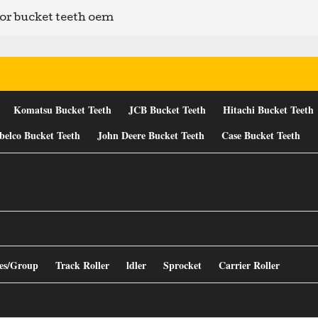
or bucket teeth oem
Komatsu Bucket Teeth
JCB Bucket Teeth
Hitachi Bucket Teeth
belco Bucket Teeth
John Deere Bucket Teeth
Case Bucket Teeth
es/Group
Track Roller
ldler
Sprocket
Carrier Roller