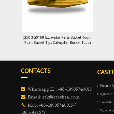
J250 3G0169 Excavator Parts Bucket Tooth
Point Bucket Tips Caterpillar Bucket Tooth
Adapter
CONTACTS
CAST
Electric 

Whatsapp ID: +86-18905740015
Agricultu

Email: stk@starkea.com
Construct

Mob: +86-18905740015 /
Valve An
18657497579