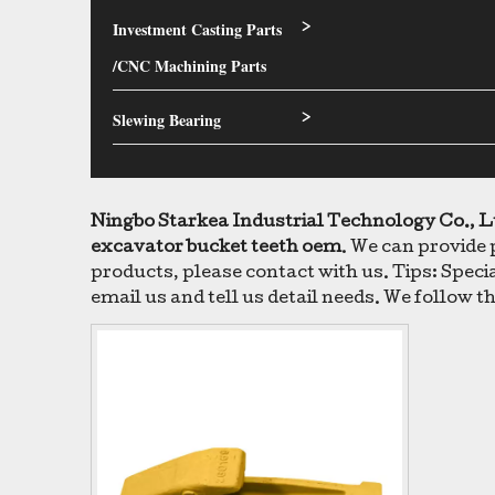
Investment Casting Parts
>
/CNC Machining Parts
Slewing Bearing
>
Ningbo Starkea Industrial Technology Co., L
excavator bucket teeth oem
. We can provide 
products, please contact with us. Tips: Spe
email us and tell us detail needs. We follow th