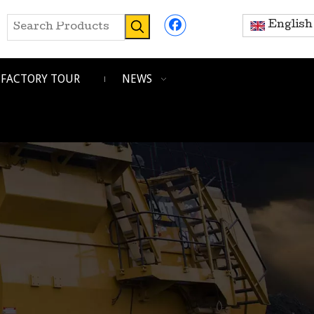
English
FACTORY TOUR
NEWS