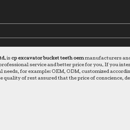
td.
is
cp excavator bucket teeth oem
manufacturers and 
professional service and better price for you. If you inte
cial needs, for example: OEM, ODM, customized accordin
e quality of rest assured that the price of conscience, d