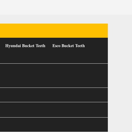
Hyundai Bucket Teeth
Esco Bucket Teeth