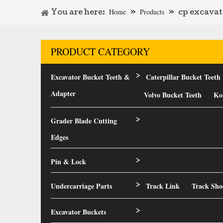
Home
Products
You are here:
»
»
cp excavat
PRODUCT CATEGORY
Excavator Bucket Teeth &
Caterpillar Bucket Teeth
>
Adapter
Volvo Bucket Teeth
Ko
Grader Blade Cutting
>
Edges
Pin & Lock
>
Undercarriage Parts
Track Link
Track Sho
>
Excavator Buckets
>