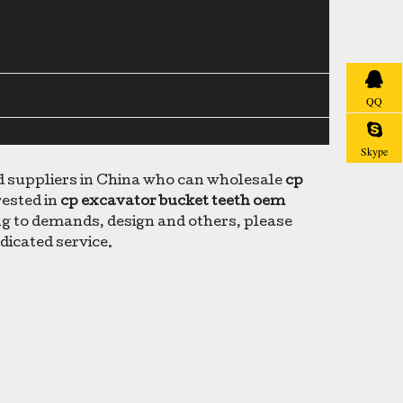
QQ
Skype
suppliers in China who can wholesale
cp
rested in
cp excavator bucket teeth oem
g to demands, design and others, please
edicated service.