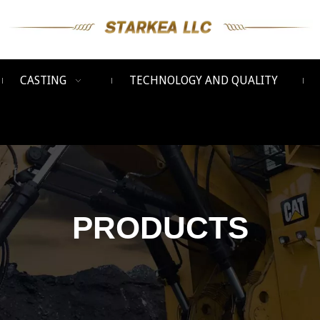
CASTING
TECHNOLOGY AND QUALITY
PRODUCTS