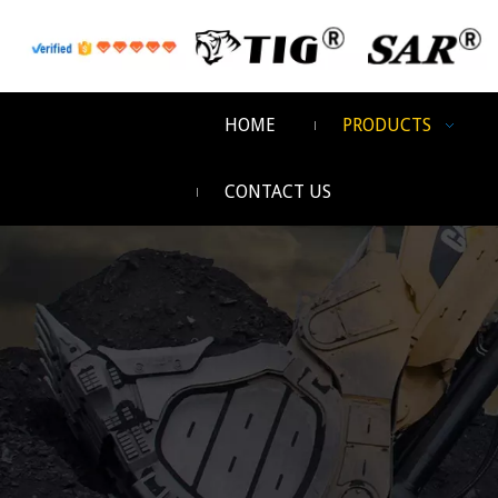
HOME
PRODUCTS
CONTACT US