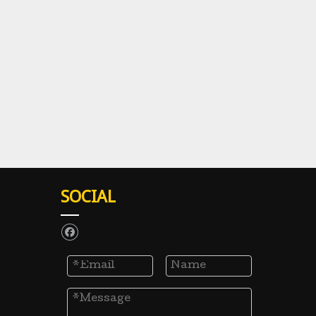
SOCIAL