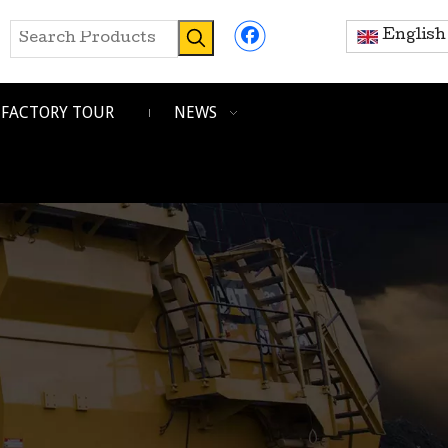
English
FACTORY TOUR
NEWS