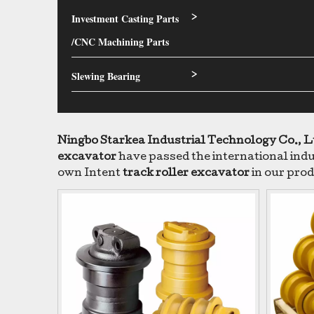
Investment Casting Parts
>
/CNC Machining Parts
Slewing Bearing
>
Ningbo Starkea Industrial Technology Co., L
excavator
have passed the international indus
own Intent
track roller excavator
in our prod