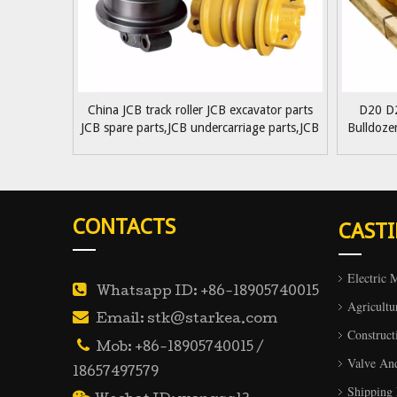
China JCB track roller JCB excavator parts
D20 D
JCB spare parts,JCB undercarriage parts,JCB
Bulldoze
track roller supplying
Part
CONTACTS
CAST
Electric 

Whatsapp ID: +86-18905740015
Agricultu

Email: stk@starkea.com
Construct

Mob: +86-18905740015 /
Valve An
18657497579
Shipping