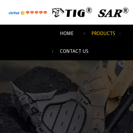
HOME
PRODUCTS
CONTACT US