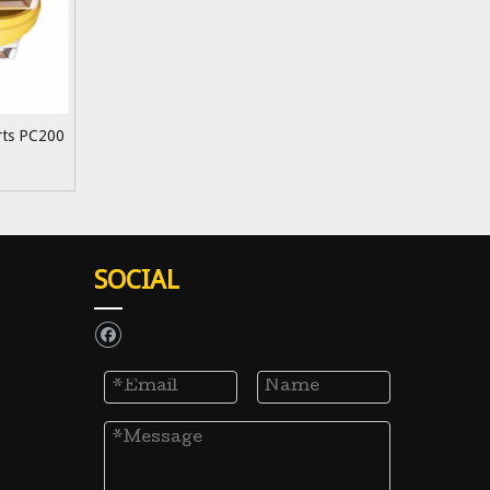
arts PC200
SOCIAL