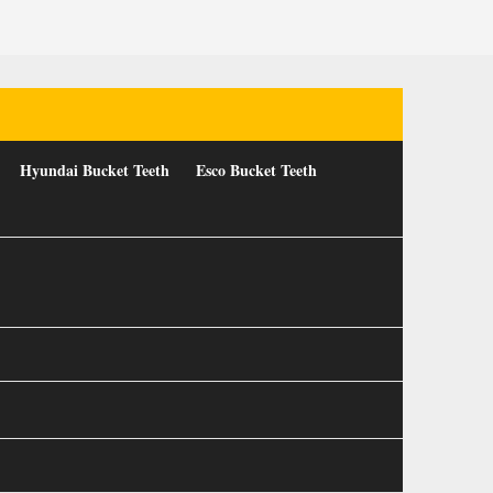
Hyundai Bucket Teeth
Esco Bucket Teeth