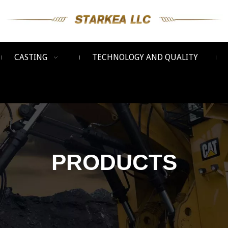
CASTING
TECHNOLOGY AND QUALITY
PRODUCTS