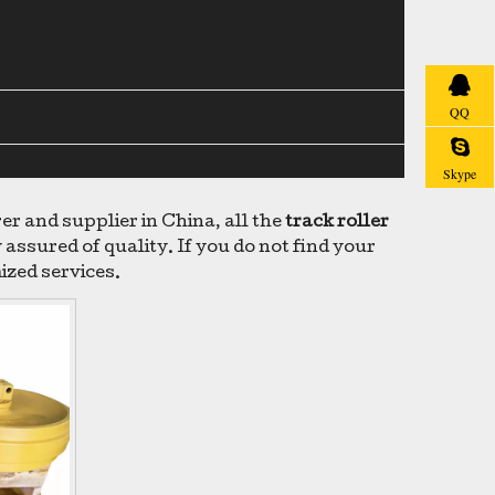
QQ
Skype
 and supplier in China, all the
track roller
assured of quality. If you do not find your
ized services.