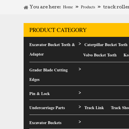
Home
Products
You are here:
»
»
track roll
PRODUCT CATEGORY
Excavator Bucket Teeth &
Caterpillar Bucket Teeth
>
Adapter
Volvo Bucket Teeth
Ko
Grader Blade Cutting
>
Edges
Pin & Lock
>
Undercarriage Parts
Track Link
Track Sho
>
Excavator Buckets
>