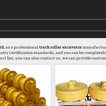
td.
as a professional
track roller excavator
manufacturer
try certification standards, and you can be completely 
uct list, you can also contact us, we can provide custom