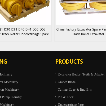
21 D30 D31 D40 D41 D50 D53
China Factory Excavator Spare P
r Track Roller Undercarriage Spare
Track Roller Excavator
s Bottom Roller Lower Roller
ING
PRODUCTS
Machinery
Excavator Bucket Teeth & Adapter
ral Machinery
Grader Blade
ion Machinery
Cutting Edge & End Bits
d Pump Industry
Pin & Lock
 Machinery
Undercarriage Parts