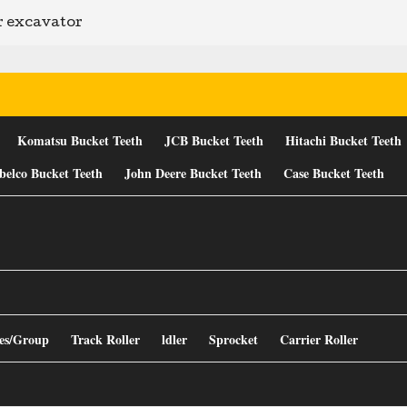
er excavator
Komatsu Bucket Teeth
JCB Bucket Teeth
Hitachi Bucket Teeth
belco Bucket Teeth
John Deere Bucket Teeth
Case Bucket Teeth
es/Group
Track Roller
ldler
Sprocket
Carrier Roller