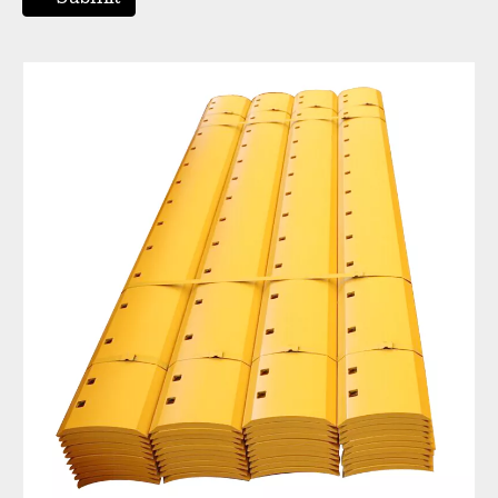
Motor Grader Blade Cutting Edge Grader Blade Dimensions Replacement Grader Blade Edge 5D9559
Tractor Grader Blade Replacement Grader Blade Attachment for Skid Steer 7D1158
Bulldozer Spare Parts Motor Grader Blade Double Cutting Edge 7D1576
TIG Brand China Manufacturer Curved Serrated Wheel Loader Bucket Cutting Edge 5D9559