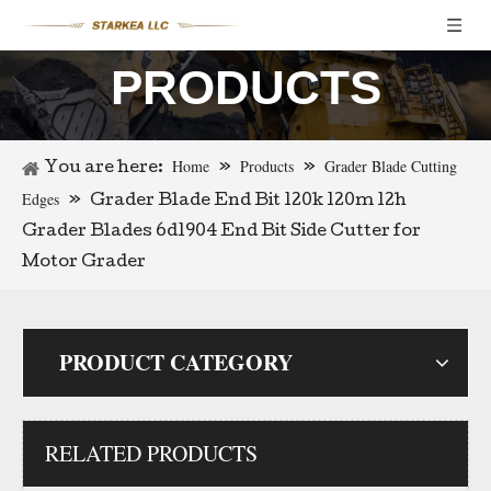
PRODUCTS
Loader Bucket Center Blades Bulldozer Bucket Cutting Edges 9w1878
Tractor Grader Blade 9j3657 Cutting Edge
Home
Products
Grader Blade Cutting
You are here:
»
»
Edges
»
Grader Blade End Bit 120k 120m 12h
Grader Blades 6d1904 End Bit Side Cutter for
Motor Grader
PRODUCT CATEGORY
RELATED PRODUCTS
70674048 Cutting Edges Grader Cutting Blade D6h Bulldozer Cutting Edge End Bit
High Carbon Steel Curved End Bits Motor Grader Blades End Bits for Mining Industry 234-70-32230 for Sale