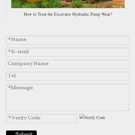
How to Treat the Excavator Hydraulic Pump Wear?
Grader Blade Manufacturers Dozer Blade for Excavator 9W1767
Heavy Equipment Bucket Motor Grader Blade Cutting Edge 7D1949
Submit