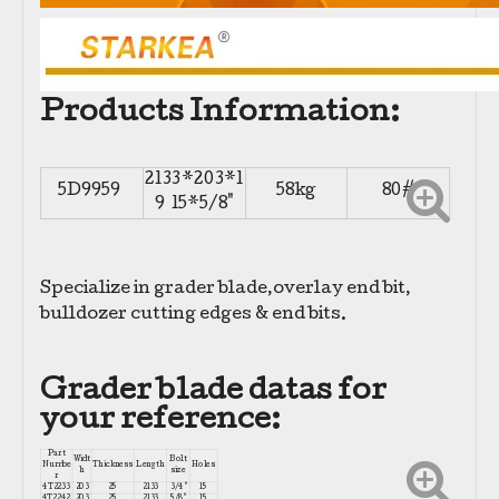
Products Information:
2133*203*1
5D9959
58kg
80#
9 15*5/8"
Specialize in grader blade,overlay end bit,
bulldozer cutting edges & end bits.
Grader blade datas for
your reference:
Part
Widt
Bolt
Numbe
Thickness
Length
Holes
h
size
r
4T2233
203
25
2133
3/4"
15
4T2242
203
25
2133
5/8"
15