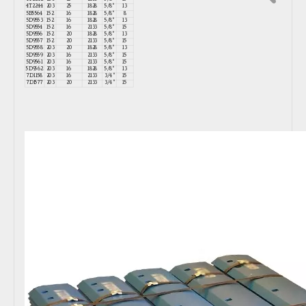
4T2244
203
25
1828
5/8"
13
5B5564
152
16
1828
5/8"
8
5D9553
152
16
1828
5/8"
13
5D9554
152
16
2133
5/8"
15
5D9556
152
20
1828
5/8"
13
5D9557
152
20
2133
5/8"
15
5D9558
203
20
1828
5/8"
13
5D9559
203
16
2133
5/8"
15
5D9561
203
16
2133
5/8"
15
5D9562
203
16
1828
5/8"
13
7D1158
203
16
2133
3/4"
15
7D1577
203
20
2133
3/4"
15