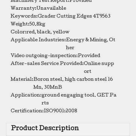
Machinery Test Report:
Provided
Warranty:
Unavailable
Keywords:
Grader Cutting Edges 4T9563
Weight:
50.8kg
Color:
red, black, yellow
Applicable Industries:
Energy & Mining, Ot
her
Video outgoing-inspection:
Provided
After-sales Service Provided:
Online supp
ort
Material:
Boron steel, high carbon steel 16
Mn, 30MnB
Application:
ground engaging tool. GET Pa
rts
Certification:
ISO9001:2008
Product Description