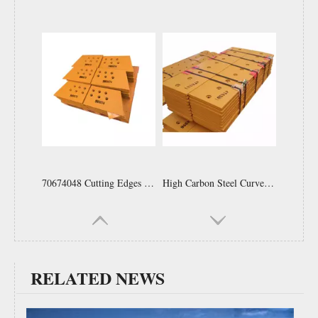
Bulldozer Spare Parts 232-70-52190 High Quality Bucket Cutting Edges And End Bits for Dozer
Motor Grader Blades Spare Parts Wheel Loader Bucket Cutting Edge Replacement Tractor Rear Grader Blade 9 Hole 9j3657 7t1637
RELATED NEWS