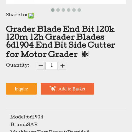
Share to:
Grader Blade End Bit 120k
120m 12h Grader Blades
6d1904 End Bit Side Cutter
for Motor Grader
High Quality Bulldozer Cutting Edges Grader Blades For Sale 5D9561
Grader Blade Manufacturers Replacement Grader Blades Heavy Duty Grader Blade 5D9558
Quantity:
Inquire
Add to Basket
Model:
6d1904
Brand:
SAR