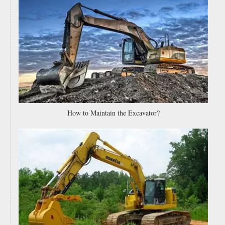
Spare Parts Low Price Grader Cutting Edges Heat Treated Motor Grader Blade 232-70-52850
5J6973 Grader Flat Blade 5J-6973 Flat Cutting Edges China Motor Grader Blades Supplier
How to Maintain the Excavator?
Heavy Duty 7d1577 5d9558 5d9559 Motor Grader Double Bevel Flat Blade And End Bit 5d9556 Excavator Bucket Cutting Edges
High Carbon Steel Rear Land Leveling 3 Point Grader Blade for Tractor 15 Holes Grader Blade Cutting Edge 5d9558 4t2244 7D1577