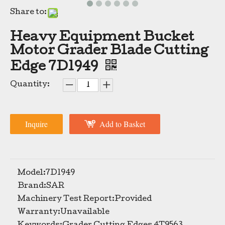
Share to:
Heavy Equipment Bucket
Motor Grader Blade Cutting
Edge 7D1949
Quantity:
Bulldozer Spare Parts Motor Grader Blade Double Cutting Edge 7D1576
TIG Brand China Manufacturer Curved Serrated Wheel Loader Bucket Cutting Edge 5D9559
Inquire
Add to Basket
Model:
7D1949
Brand:
SAR
Machinery Test Report:
Provided
Warranty:
Unavailable