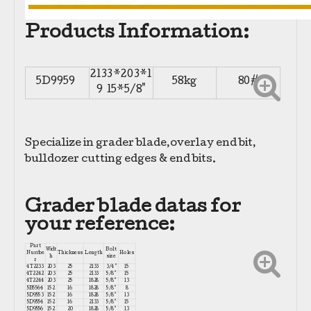
Products Information:
2133*203*1
5D9959
58kg
80#
9 15*5/8"
Specialize in grader blade,overlay end bit,
bulldozer cutting edges & end bits.
Grader blade datas for
your reference:
Part
Widt
Bolt
Numbe
Thickness
Length
Holes
h
size
r
4T2233
203
25
2133
3/4"
15
4T2242
203
25
2133
5/8"
15
4T2244
203
25
1828
5/8"
13
5B5564
152
16
1828
5/8"
8
5D9553
152
16
1828
5/8"
13
5D9554
152
16
2133
5/8"
15
5D9556
152
20
1828
5/8"
13