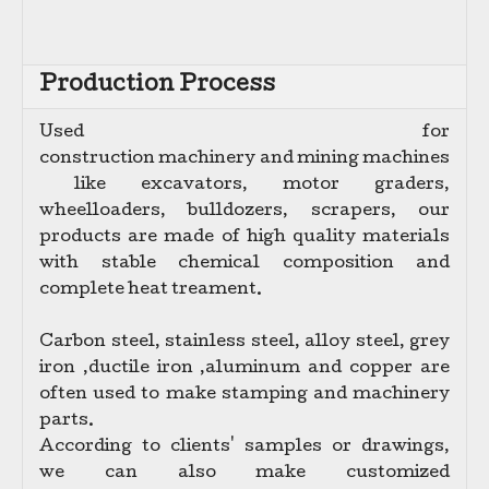
Production Process
Used for
c
onstruction machinery and mining machines
like excavators, motor graders,
wheelloaders, bulldozers, scrapers,
our
products are made of high quality materials
with stable chemical composition and
complete heat treament.
Carbon steel, stainless steel, alloy steel, grey
iron ,ductile iron ,aluminum and copper are
often used to make stamping and machinery
parts.
According to clients' samples or drawings,
we can also make customized