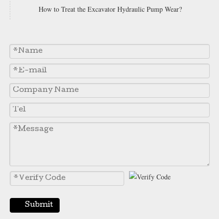
How to Treat the Excavator Hydraulic Pump Wear?
5J6973 Grader Flat Blade 5J-6973 Flat Cutting Edges China Motor Grader Blades Supplier
Heavy Duty 7d1577 5d9558 5d9559 Motor Grader Double Bevel Flat Blade And End Bit 5d9556 Excavator Bucket Cutting Edges
Submit