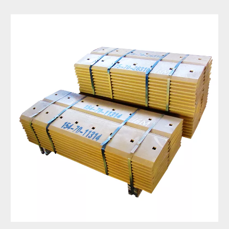
High Carbon Steel Rear Land Leveling 3 Point Grader Blade for Tractor 15 Holes Grader Blade Cutting Edge 5d9558 4t2244 7D1577
Grader Blade Manufacturers Dozer Blade for Excavator 9W1767
Motor Grader Blade Cutting Edge Grader Blade Dimensions Replacement Grader Blade Edge 5D9559
Tractor Grader Blade Replacement Grader Blade Attachment for Skid Steer 7D1158