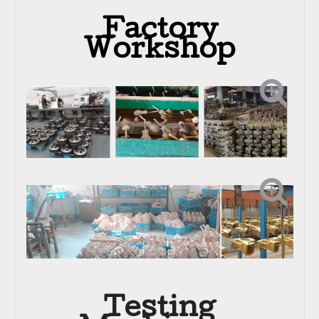
Factory
Workshop
Testing