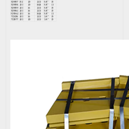
5D9557
152
20
2133
5/8"
15
5D9558
203
20
1828
5/8"
13
5D9559
203
16
2133
5/8"
15
5D9561
203
16
2133
5/8"
15
5D9562
203
16
1828
5/8"
13
7D1158
203
16
2133
3/4"
15
7D1577
203
20
2133
3/4"
15