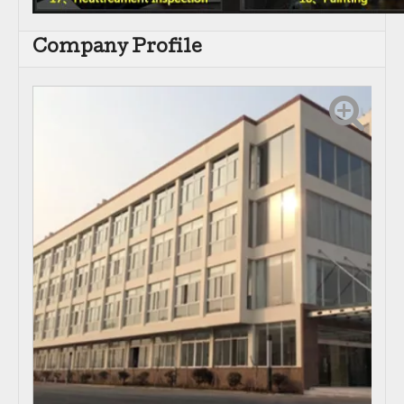
Company Profile