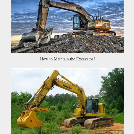
High Carbon Steel Curved End Bits Motor Grader Blades End Bits for Mining Industry 234-70-32230 for Sale
Bulldozer Spare Parts 232-70-52190 High Quality Bucket Cutting Edges And End Bits for Dozer
How to Maintain the Excavator?
Motor Grader Blades Spare Parts Wheel Loader Bucket Cutting Edge Replacement Tractor Rear Grader Blade 9 Hole 9j3657 7t1637
Spare Parts Low Price Grader Cutting Edges Heat Treated Motor Grader Blade 232-70-52850