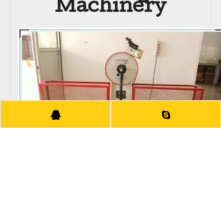
Machinery