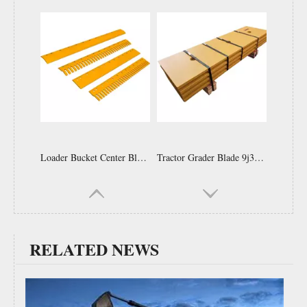
70674048 Cutting Edges Grader Cutting Blade D6h Bulldozer Cutting Edge End Bit
Grader Blade End Bit 120k 120m 12h Grader Blades 6d1904 End Bit Side Cutter for Motor Grader
RELATED NEWS