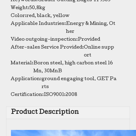
Keywords:
Grader Cutting Edges 4T9563
Weight:
50.8kg
High Quality Bulldozer Cutting Edges Grader Blades For Sale 5D9561
Grader Blade Manufacturers Replacement Grader Blades Heavy Duty Grader Blade 5D9558
Color:
red, black, yellow
Applicable Industries:
Energy & Mining, Ot
her
Video outgoing-inspection:
Provided
After-sales Service Provided:
Online supp
ort
Material:
Boron steel, high carbon steel 16
Mn, 30MnB
Application:
ground engaging tool. GET Pa
rts
Certification:
ISO9001:2008
Product Description