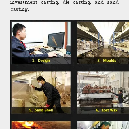
investment casting, die casting, and sand
casting.