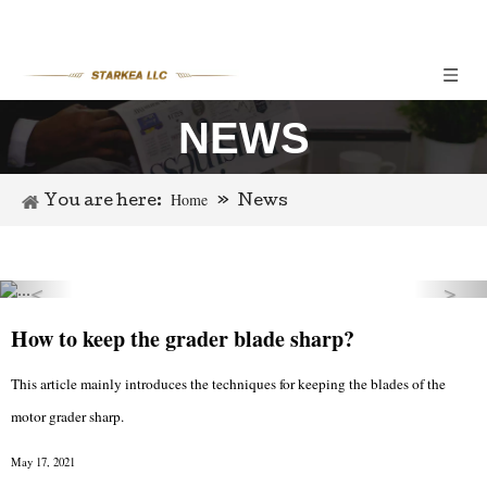
NEWS
Home
You are here:
»
News
＜
＞
Previous
Nex
How to keep the grader blade sharp?
This article mainly introduces the techniques for keeping the blades of the
motor grader sharp.
May 17, 2021