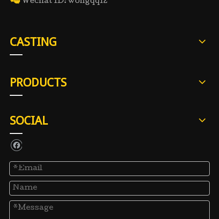

Wechat ID: wongqq12
CASTING
PRODUCTS
SOCIAL