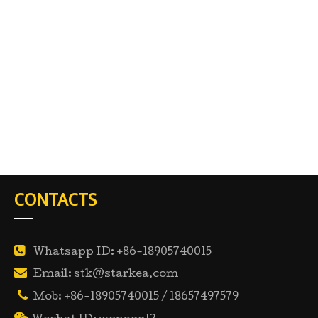
CONTACTS

Whatsapp ID: +86-18905740015

Email: stk@starkea.com

Mob: +86-18905740015 / 18657497579