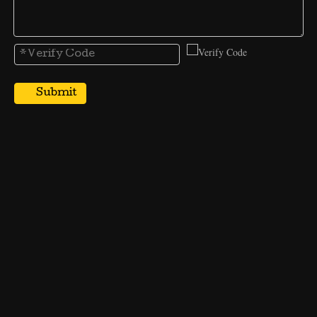
Submit